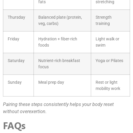
fats
stretching
Thursday
Balanced plate (protein,
Strength
veg, carbs)
training
Friday
Hydration + fiber-rich
Light walk or
foods
swim
Saturday
Nutrient-rich breakfast
Yoga or Pilates
focus
Sunday
Meal prep day
Rest or light
mobility work
Pairing these steps consistently helps your body reset
without overexertion.
FAQs