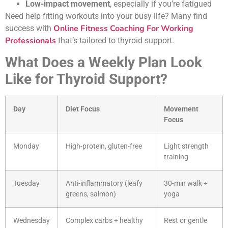
Low-impact movement
, especially if you’re fatigued
Need help fitting workouts into your busy life? Many find
Online Fitness Coaching For Working
success with
Professionals
that’s tailored to thyroid support.
What Does a Weekly Plan Look
Like for Thyroid Support?
Day
Diet Focus
Movement
Focus
Monday
High-protein, gluten-free
Light strength
training
Tuesday
Anti-inflammatory (leafy
30-min walk +
greens, salmon)
yoga
Wednesday
Complex carbs + healthy
Rest or gentle