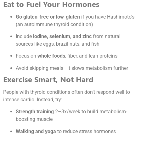
Eat to Fuel Your Hormones
Go gluten-free or low-gluten
if you have Hashimoto’s
(an autoimmune thyroid condition)
Include
iodine, selenium, and zinc
from natural
sources like eggs, brazil nuts, and fish
Focus on
whole foods
, fiber, and lean proteins
Avoid skipping meals—it slows metabolism further
Exercise Smart, Not Hard
People with thyroid conditions often don’t respond well to
intense cardio. Instead, try:
Strength training
2–3x/week to build metabolism-
boosting muscle
Walking and yoga
to reduce stress hormones