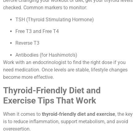
Before changing your workout or diet, get your thyroid levels
checked. Common markers to monitor:
TSH (Thyroid Stimulating Hormone)
Free T3 and Free T4
Reverse T3
Antibodies (for Hashimoto’s)
Work with an endocrinologist to find the right dose if you
need medication. Once levels are stable, lifestyle changes
become more effective.
Thyroid-Friendly Diet and
Exercise Tips That Work
When it comes to
thyroid-friendly diet and exercise
, the key
is to reduce inflammation, support metabolism, and avoid
overexertion.