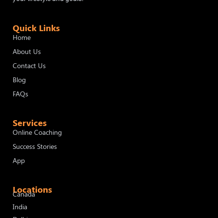
Quick Links
Home
About Us
Contact Us
Blog
FAQs
Services
Online Coaching
Success Stories
App
Locations
Canada
India