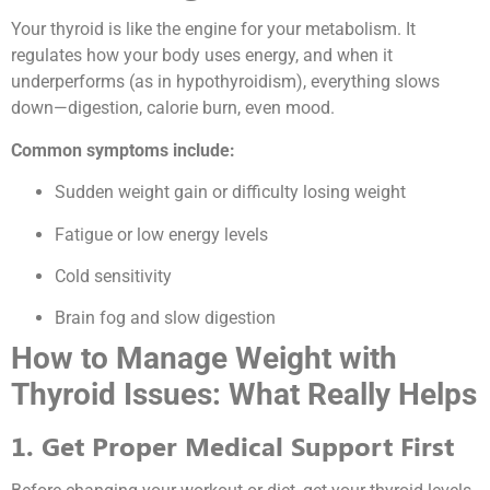
Your thyroid is like the engine for your metabolism. It
regulates how your body uses energy, and when it
underperforms (as in hypothyroidism), everything slows
down—digestion, calorie burn, even mood.
Common symptoms include:
Sudden weight gain or difficulty losing weight
Fatigue or low energy levels
Cold sensitivity
Brain fog and slow digestion
How to Manage Weight with
Thyroid Issues: What Really Helps
1. Get Proper Medical Support First