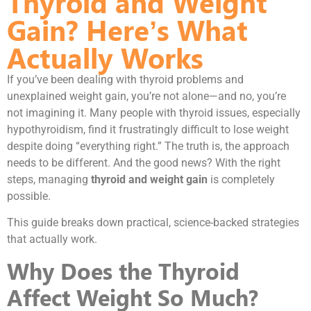
Thyroid and Weight
Gain? Here’s What
Actually Works
If you’ve been dealing with thyroid problems and
unexplained weight gain, you’re not alone—and no, you’re
not imagining it. Many people with thyroid issues, especially
hypothyroidism, find it frustratingly difficult to lose weight
despite doing “everything right.” The truth is, the approach
needs to be different. And the good news? With the right
steps, managing
thyroid and weight gain
is completely
possible.
This guide breaks down practical, science-backed strategies
that actually work.
Why Does the Thyroid
Affect Weight So Much?