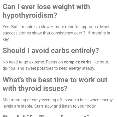
Can I ever lose weight with
hypothyroidism?
Yes. But it requires a slower, more mindful approach. Most
success stories show that consistency over 3–6 months is
key.
Should I avoid carbs entirely?
No need to go extreme. Focus on
complex carbs
like oats,
quinoa, and sweet potatoes to keep energy steady.
What’s the best time to work out
with thyroid issues?
Mid-morning or early evening often works best, when energy
levels are stable. Start slow and listen to your body.