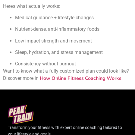
Here’s what actually works:
Medical guidance + lifestyle changes
Nutrient-dense, anti-inflammatory foods
Low-impact strength and movement
Sleep, hydration, and stress management
Consistency without burnout
Want to know what a fully customized plan could look like?
How Online Fitness Coaching Works
Discover more in
.
Transform your fitness with expert online coaching tailored to
your lifestyle and goals.