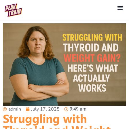
admin
July 17, 2025
9:49 am
Struggling with