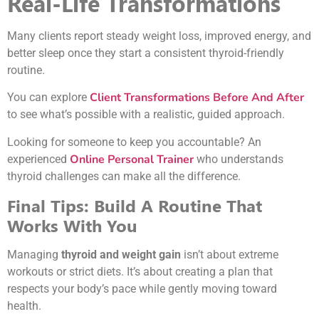
Real-Life Transformations
Many clients report steady weight loss, improved energy, and
better sleep once they start a consistent thyroid-friendly
routine.
Client Transformations Before And After
You can explore
to see what’s possible with a realistic, guided approach.
Looking for someone to keep you accountable? An
Online Personal Trainer
experienced
who understands
thyroid challenges can make all the difference.
Final Tips: Build A Routine That
Works With You
Managing
thyroid and weight gain
isn’t about extreme
workouts or strict diets. It’s about creating a plan that
respects your body’s pace while gently moving toward
health.