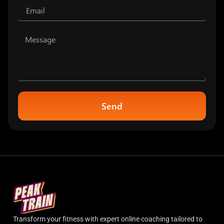
Send
Transform your fitness with expert online coaching tailored to