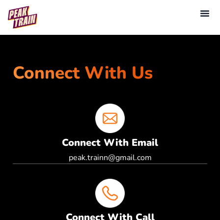
Connect With Us
Connect With Email
peak.trainn@gmail.com
Connect With Call