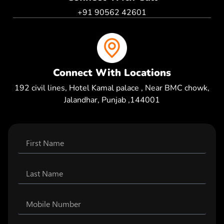
+91 90562 42601
Connect With Locations
192 civil lines, Hotel Kamal palace , Near BMC chowk,
Jalandhar, Punjab ,144001