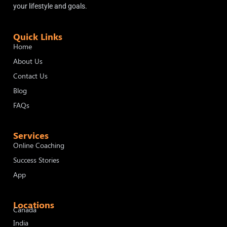
your lifestyle and goals.
Quick Links
Home
About Us
Contact Us
Blog
FAQs
Services
Online Coaching
Success Stories
App
Locations
Canada
India