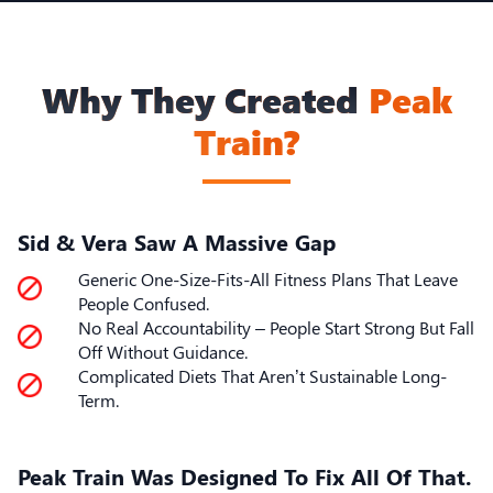
Why They Created
Peak
Train?
Sid & Vera Saw A Massive Gap
Generic One-Size-Fits-All Fitness Plans That Leave
People Confused.
No Real Accountability – People Start Strong But Fall
Off Without Guidance.
Complicated Diets That Aren’t Sustainable Long-
Term.
Peak Train Was Designed To Fix All Of That.