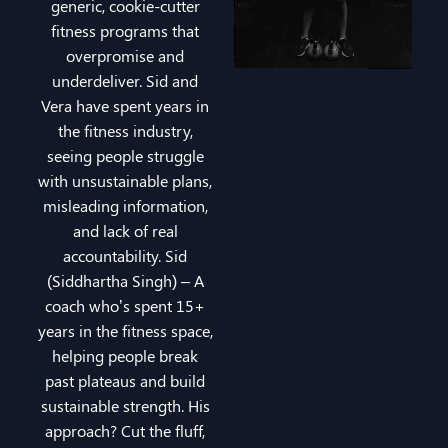
generic, cookie-cutter
fitness programs that
overpromise and
underdeliver. Sid and
Vera have spent years in
the fitness industry,
seeing people struggle
with unsustainable plans,
misleading information,
and lack of real
accountability. Sid
(Siddhartha Singh) – A
coach who’s spent 15+
years in the fitness space,
helping people break
past plateaus and build
sustainable strength. His
approach? Cut the fluff,