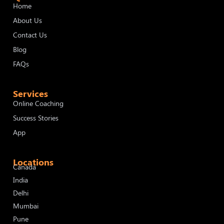
Home
About Us
Contact Us
Blog
FAQs
Services
Online Coaching
Success Stories
App
Locations
Canada
India
Delhi
Mumbai
Pune