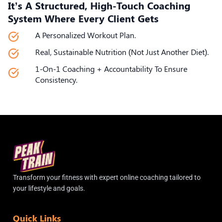
It’s A Structured, High-Touch Coaching
System Where Every Client Gets
A Personalized Workout Plan.
Real, Sustainable Nutrition (not Just Another Diet).
1-On-1 Coaching + Accountability To Ensure
Consistency.
Transform your fitness with expert online coaching tailored to
your lifestyle and goals.
Quick Links