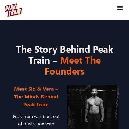
The Story Behind Peak
Train –
Meet The
Founders
Meet Sid & Vera –
The Minds Behind
Peak Train
Peak Train was built out
of frustration with