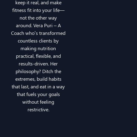
keep it real, and make
fitness fit into your life—
not the other way
around. Vera Puri – A
Coach who’s transformed
countless clients by
making nutrition
practical, flexible, and
results-driven. Her
philosophy? Ditch the
extremes, build habits
that last, and eat in a way
that fuels your goals
without feeling
restrictive.