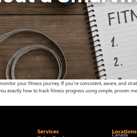
nitor your fitness journey. If you’re consistent, aware, and strat
w you exactly how to track fitness progress using simple, proven 
Services
Locations
Canada