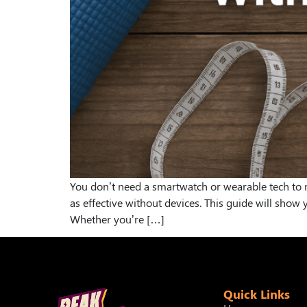
You don’t need a smartwatch or wearable tech to mo
as effective without devices. This guide will sho
Whether you’re […]
Quick Links