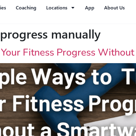
ies
Coaching
Locations
App
About Us
 progress manually
 Your Fitness Progress Withou