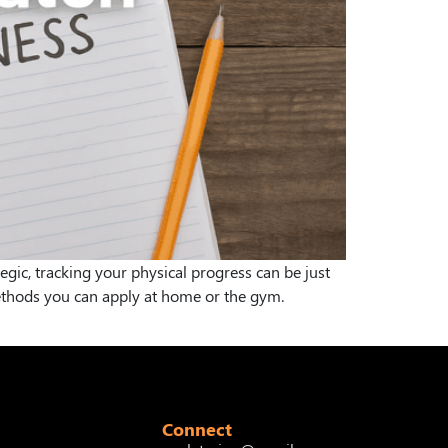
egic, tracking your physical progress can be just
methods you can apply at home or the gym.
Connect