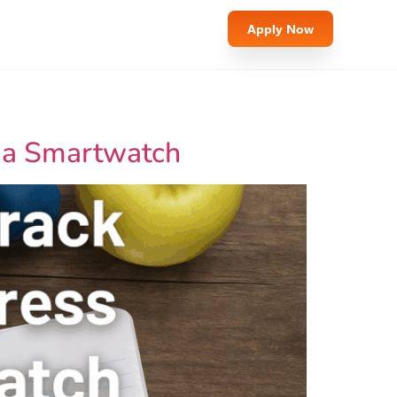
Apply Now
t a Smartwatch