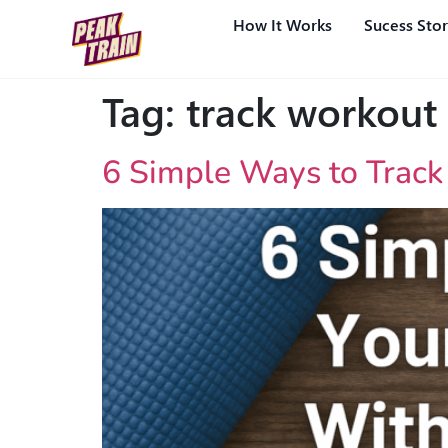
How It Works
Sucess Stor
Tag:
track workout
6 Simple Ways to Track