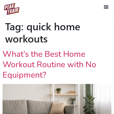
Tag:
quick home
workouts
What’s the Best Home
Workout Routine with No
Equipment?