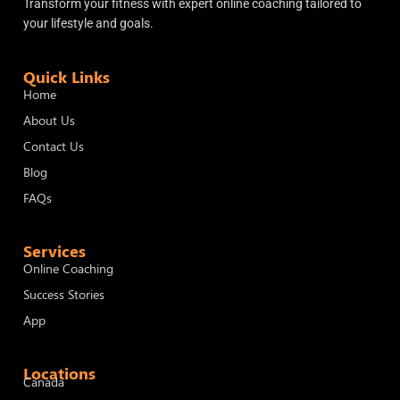
Transform your fitness with expert online coaching tailored to
your lifestyle and goals.
Quick Links
Home
About Us
Contact Us
Blog
FAQs
Services
Online Coaching
Success Stories
App
Locations
Canada