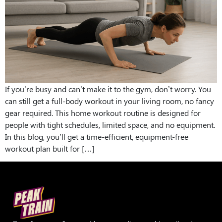
If you’re busy and can’t make it to the gym, don’t worry. You
can still get a full-body workout in your living room, no fancy
gear required. This home workout routine is designed for
people with tight schedules, limited space, and no equipment.
In this blog, you’ll get a time-efficient, equipment-free
workout plan built for […]