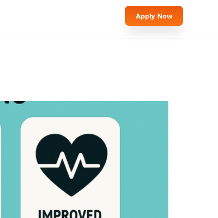
Apply Now