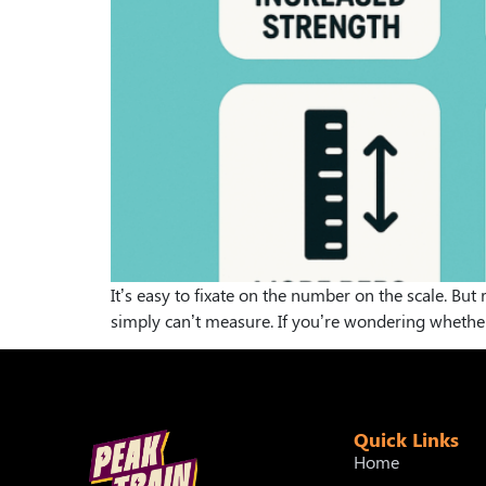
It’s easy to fixate on the number on the scale. Bu
simply can’t measure. If you’re wondering whether a
Quick Links
Home