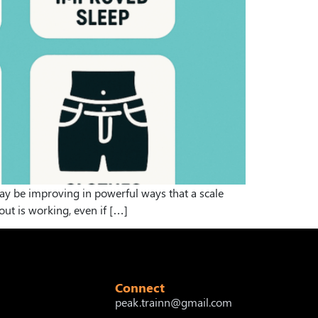
 may be improving in powerful ways that a scale
out is working, even if […]
Connect
peak.trainn@gmail.com