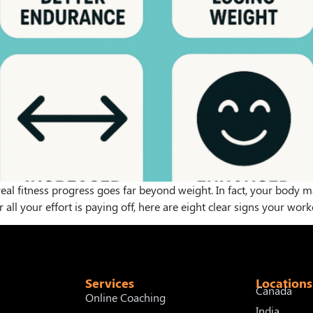
t real fitness progress goes far beyond weight. In fact, your body
ll your effort is paying off, here are eight clear signs your work
Services
Locations
Canada
Online Coaching
India