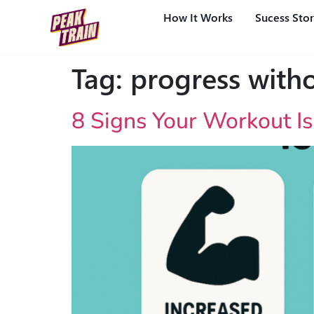
How It Works
Sucess Stor
Tag:
progress witho
8 Signs Your Workout I