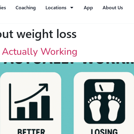
ies
Coaching
Locations
App
About Us
ut weight loss
s Actually Working