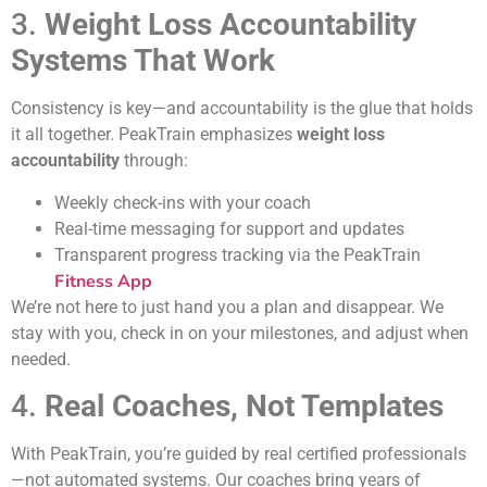
3.
Weight Loss Accountability
Systems That Work
Consistency is key—and accountability is the glue that holds
it all together. PeakTrain emphasizes
weight loss
accountability
through:
Weekly check-ins with your coach
Real-time messaging for support and updates
Transparent progress tracking via the PeakTrain
Fitness App
We’re not here to just hand you a plan and disappear. We
stay with you, check in on your milestones, and adjust when
needed.
4.
Real Coaches, Not Templates
With PeakTrain, you’re guided by real certified professionals
—not automated systems. Our coaches bring years of