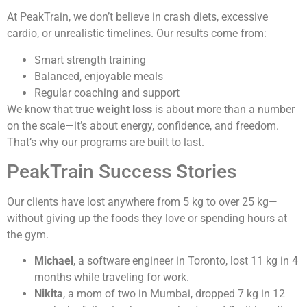
At PeakTrain, we don’t believe in crash diets, excessive
cardio, or unrealistic timelines. Our results come from:
Smart strength training
Balanced, enjoyable meals
Regular coaching and support
We know that true
weight loss
is about more than a number
on the scale—it’s about energy, confidence, and freedom.
That’s why our programs are built to last.
PeakTrain Success Stories
Our clients have lost anywhere from 5 kg to over 25 kg—
without giving up the foods they love or spending hours at
the gym.
Michael
, a software engineer in Toronto, lost 11 kg in 4
months while traveling for work.
Nikita
, a mom of two in Mumbai, dropped 7 kg in 12