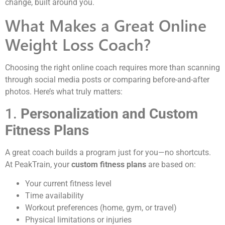
change, built around you.
What Makes a Great Online
Weight Loss Coach?
Choosing the right online coach requires more than scanning
through social media posts or comparing before-and-after
photos. Here’s what truly matters:
1.
Personalization and Custom
Fitness Plans
A great coach builds a program just for you—no shortcuts.
At PeakTrain, your
custom fitness plans
are based on:
Your current fitness level
Time availability
Workout preferences (home, gym, or travel)
Physical limitations or injuries