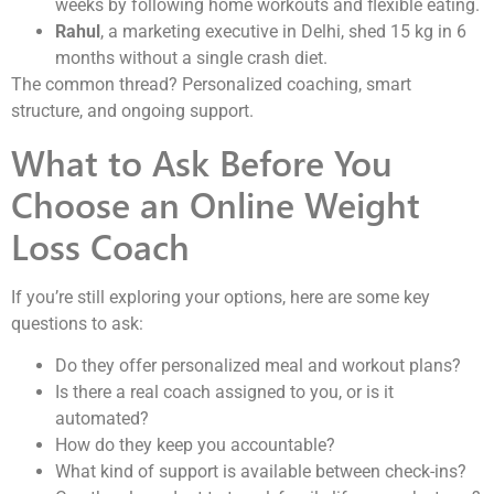
weeks by following home workouts and flexible eating.
Rahul
, a marketing executive in Delhi, shed 15 kg in 6
months without a single crash diet.
The common thread? Personalized coaching, smart
structure, and ongoing support.
What to Ask Before You
Choose an Online Weight
Loss Coach
If you’re still exploring your options, here are some key
questions to ask:
Do they offer personalized meal and workout plans?
Is there a real coach assigned to you, or is it
automated?
How do they keep you accountable?
What kind of support is available between check-ins?