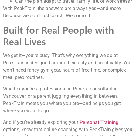
Can the plan adapt to travel, family life, or work stress?
With PeakTrain, the answers are always yes—and more.
Because we don’t just coach. We commit.
Built for Real People with
Real Lives
We get it—you’re busy. That’s why everything we do at
PeakTrain is designed around flexibility and practicality. You
won’t need fancy gym gear, hours of free time, or complex
meal prep routines.
Whether you’re a professional in Pune, a consultant in
Vancouver, or a parent juggling everything in between,
PeakTrain meets you where you are—and helps you get
where you want to go.
Personal Training
And if you’re already exploring your
options, know that online coaching with PeakTrain gives you