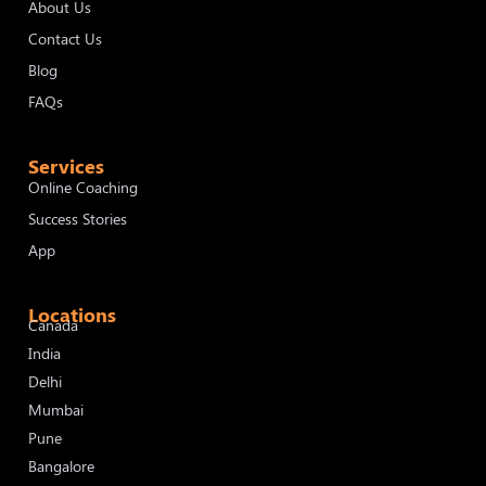
About Us
Contact Us
Blog
FAQs
Services
Online Coaching
Success Stories
App
Locations
Canada
India
Delhi
Mumbai
Pune
Bangalore