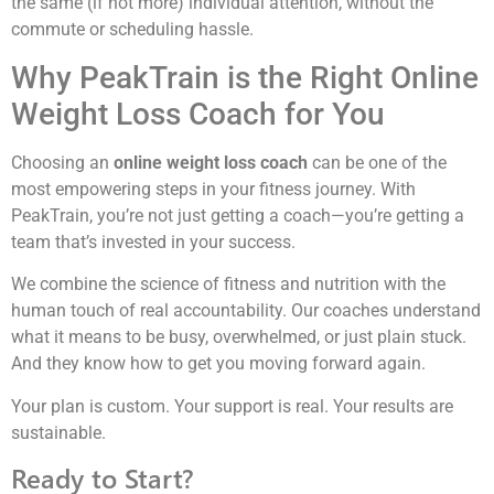
the same (if not more) individual attention, without the
commute or scheduling hassle.
Why PeakTrain is the Right Online
Weight Loss Coach for You
Choosing an
online weight loss coach
can be one of the
most empowering steps in your fitness journey. With
PeakTrain, you’re not just getting a coach—you’re getting a
team that’s invested in your success.
We combine the science of fitness and nutrition with the
human touch of real accountability. Our coaches understand
what it means to be busy, overwhelmed, or just plain stuck.
And they know how to get you moving forward again.
Your plan is custom. Your support is real. Your results are
sustainable.
Ready to Start?