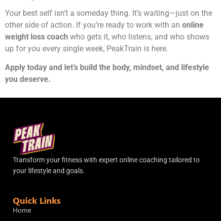
Your best self isn’t a someday thing. It’s waiting—just on the
other side of action. If you’re ready to work with an
online
weight loss coach
who gets it, who listens, and who shows
up for you every single week, PeakTrain is here.
Apply today and let’s build the body, mindset, and lifestyle
you deserve.
Transform your fitness with expert online coaching tailored to
your lifestyle and goals.
Quick Links
Home