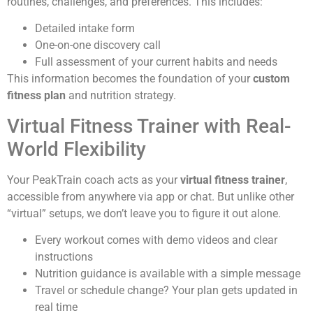
routines, challenges, and preferences. This includes:
Detailed intake form
One-on-one discovery call
Full assessment of your current habits and needs
This information becomes the foundation of your
custom
fitness plan
and nutrition strategy.
Virtual Fitness Trainer with Real-
World Flexibility
Your PeakTrain coach acts as your
virtual fitness trainer
,
accessible from anywhere via app or chat. But unlike other
“virtual” setups, we don’t leave you to figure it out alone.
Every workout comes with demo videos and clear
instructions
Nutrition guidance is available with a simple message
Travel or schedule change? Your plan gets updated in
real time