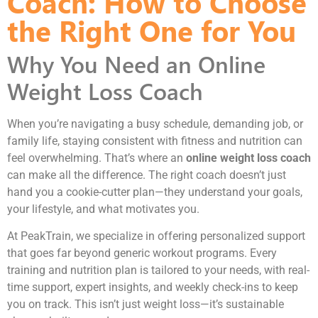
Coach: How to Choose
the Right One for You
Why You Need an Online
Weight Loss Coach
When you’re navigating a busy schedule, demanding job, or
family life, staying consistent with fitness and nutrition can
feel overwhelming. That’s where an
online weight loss coach
can make all the difference. The right coach doesn’t just
hand you a cookie-cutter plan—they understand your goals,
your lifestyle, and what motivates you.
At PeakTrain, we specialize in offering personalized support
that goes far beyond generic workout programs. Every
training and nutrition plan is tailored to your needs, with real-
time support, expert insights, and weekly check-ins to keep
you on track. This isn’t just weight loss—it’s sustainable