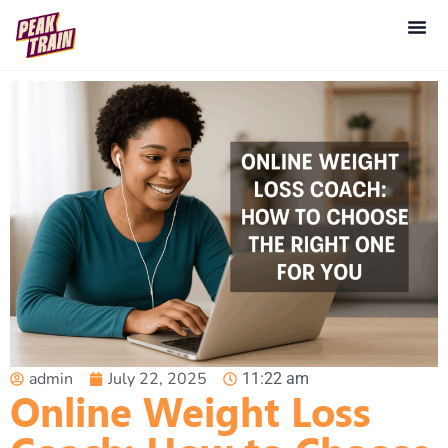
admin
July 22, 2025
11:22 am
Online Weight Loss