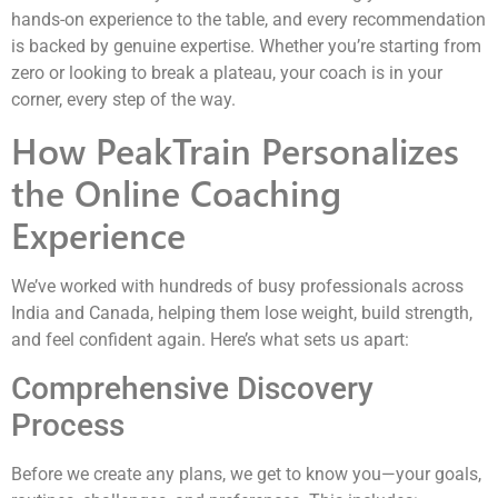
hands-on experience to the table, and every recommendation
is backed by genuine expertise. Whether you’re starting from
zero or looking to break a plateau, your coach is in your
corner, every step of the way.
How PeakTrain Personalizes
the Online Coaching
Experience
We’ve worked with hundreds of busy professionals across
India and Canada, helping them lose weight, build strength,
and feel confident again. Here’s what sets us apart:
Comprehensive Discovery
Process
Before we create any plans, we get to know you—your goals,