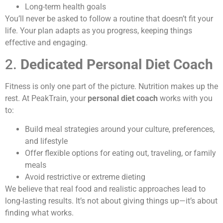
Long-term health goals
You’ll never be asked to follow a routine that doesn’t fit your
life. Your plan adapts as you progress, keeping things
effective and engaging.
2.
Dedicated Personal Diet Coach
Fitness is only one part of the picture. Nutrition makes up the
rest. At PeakTrain, your
personal diet coach
works with you
to:
Build meal strategies around your culture, preferences,
and lifestyle
Offer flexible options for eating out, traveling, or family
meals
Avoid restrictive or extreme dieting
We believe that real food and realistic approaches lead to
long-lasting results. It’s not about giving things up—it’s about
finding what works.