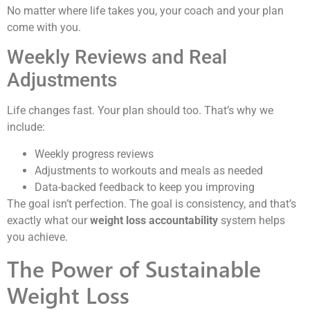
No matter where life takes you, your coach and your plan
come with you.
Weekly Reviews and Real
Adjustments
Life changes fast. Your plan should too. That’s why we
include:
Weekly progress reviews
Adjustments to workouts and meals as needed
Data-backed feedback to keep you improving
The goal isn’t perfection. The goal is consistency, and that’s
exactly what our
weight loss accountability
system helps
you achieve.
The Power of Sustainable
Weight Loss