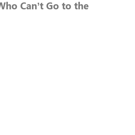
Who Can’t Go to the