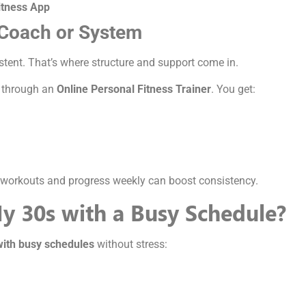
itness App
 Coach or System
sistent. That’s where structure and support come in.
 through an
Online Personal Fitness Trainer
. You get:
ur workouts and progress weekly can boost consistency.
My 30s with a Busy Schedule?
with busy schedules
without stress: