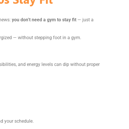
 news:
you don’t need a gym to stay fit
— just a
rgized — without stepping foot in a gym.
sibilities, and energy levels can dip without proper
nd your schedule.