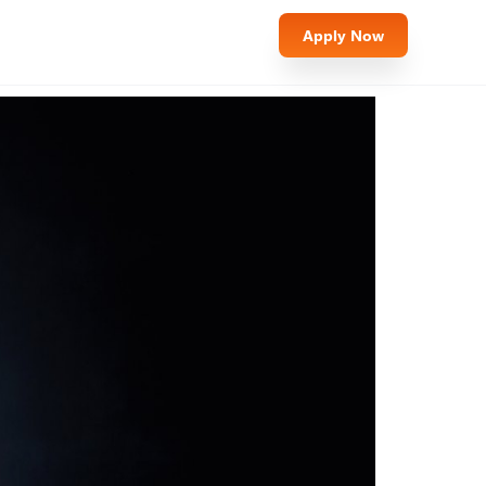
Apply Now