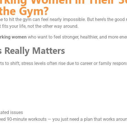
 the Gym?
e to hit the gym can feel nearly impossible. But here’s the good
t fits your life, not the other way around.
 working women
who want to feel stronger, healthier, and more ene
s Really Matters
 to shift, stress levels often rise due to career or family respon
lated issues
need 90-minute workouts — you just need a plan that works arou