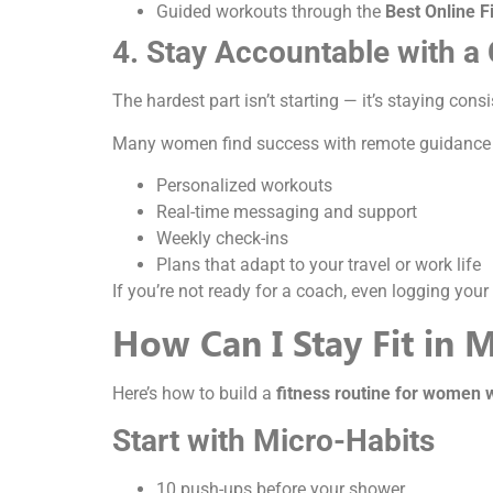
Guided workouts through the
Best Online F
4. Stay Accountable with a
The hardest part isn’t starting — it’s staying con
Many women find success with remote guidance
Personalized workouts
Real-time messaging and support
Weekly check-ins
Plans that adapt to your travel or work life
If you’re not ready for a coach, even logging yo
How Can I Stay Fit in 
Here’s how to build a
fitness routine for women 
Start with Micro-Habits
10 push-ups before your shower