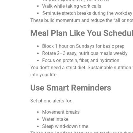
Walk while taking work calls
5-minute stretch breaks during the workday
These build momentum and reduce the “all or no
Meal Plan Like You Schedu
Block 1 hour on Sundays for basic prep
Rotate 2–3 easy, nutritious meals weekly
Focus on protein, fiber, and hydration
You don’t need a strict diet. Sustainable nutrition
into your life.
Use Smart Reminders
Set phone alerts for:
Movement breaks
Water intake
Sleep wind-down time