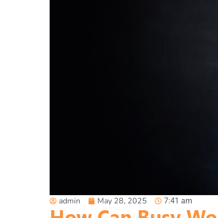
admin
May 28, 2025
7:41 am
How Can Busy Wor