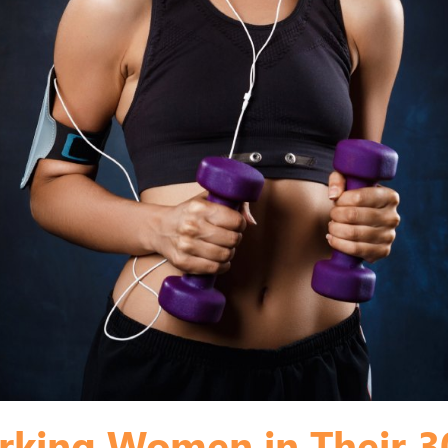
king Women in Their 30