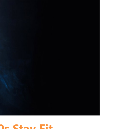
s Stay Fit