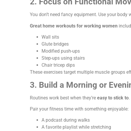
2. Focus on Functional Mo
You don’t need fancy equipment. Use your body w
Great home workouts for working women
includ
Wall sits
Glute bridges
Modified push-ups
Step-ups using stairs
Chair tricep dips
These exercises target multiple muscle groups effi
3. Build a Morning or Eveni
Routines work best when they’re
easy to stick to
.
Pair your fitness time with something enjoyable:
A podcast during walks
A favorite playlist while stretching