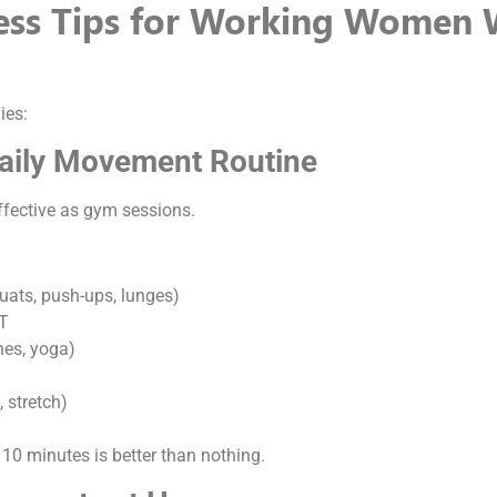
ness Tips for Working Women 
ies:
Daily Movement Routine
ffective as gym sessions.
uats, push-ups, lunges)
IT
ches, yoga)
, stretch)
 10 minutes is better than nothing.