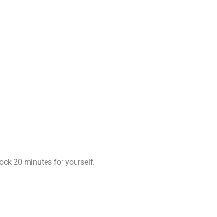
ock 20 minutes for yourself.