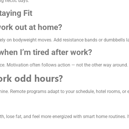
ng hectic days.
aying Fit
work out at home?
 on bodyweight moves. Add resistance bands or dumbbells late
when I’m tired after work?
e. Motivation often follows action — not the other way around.
work odd hours?
shine. Remote programs adapt to your schedule, hotel rooms, or 
h, lose fat, and feel more energized with smart home routines. I