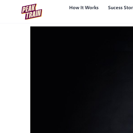
How It Works
Sucess Stor