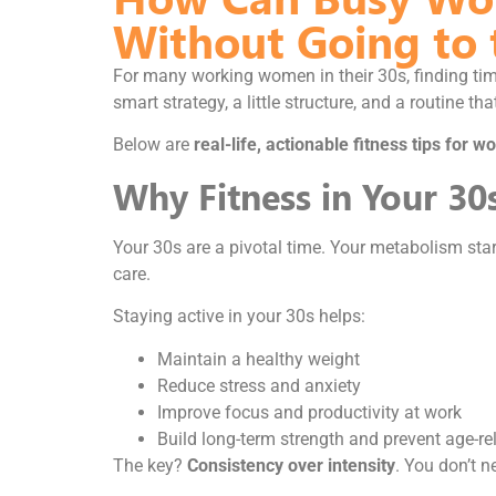
Without Going to
For many working women in their 30s, finding tim
smart strategy, a little structure, and a routine tha
Below are
real-life, actionable fitness tips for
Why Fitness in Your 30
Your 30s are a pivotal time. Your metabolism starts
care.
Staying active in your 30s helps:
Maintain a healthy weight
Reduce stress and anxiety
Improve focus and productivity at work
Build long-term strength and prevent age-re
The key?
Consistency over intensity
. You don’t 