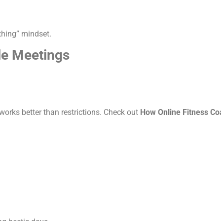
thing” mindset.
le Meetings
 works better than restrictions. Check out
How Online Fitness C