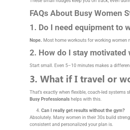
These small nudges keep you on track, even duri
FAQs About Busy Women St
1. Do I need equipment to 
Nope.
Most home workouts for working women rely
2. How do I stay motivated 
Start small. Even 5–10 minutes makes a differenc
3. What if I travel or 
That’s exactly when flexible, coach-led systems 
Busy Professionals
helps with this.
Can I really get results without the gym?
Absolutely. Many women in their 30s build strengt
consistent and personalized your plan is.