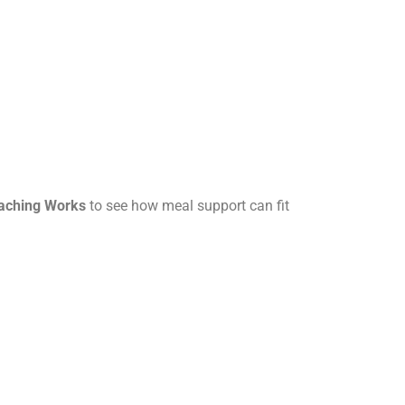
oaching Works
to see how meal support can fit