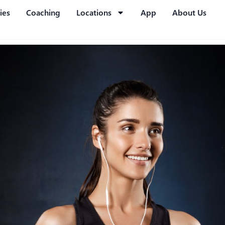
ies
Coaching
Locations
App
About Us