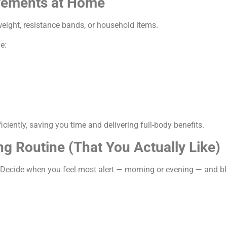
vements at Home
eight, resistance bands, or household items.
e:
ciently, saving you time and delivering full-body benefits.
ng Routine (That You Actually Like)
 Decide when you feel most alert — morning or evening — and bl