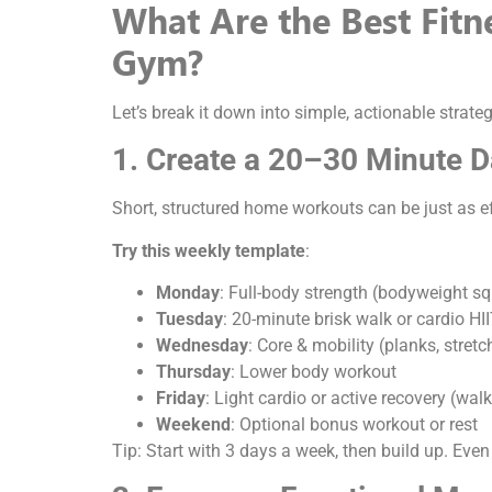
What Are the Best Fit
Gym?
Let’s break it down into simple, actionable strateg
1. Create a 20–30 Minute 
Short, structured home workouts can be just as e
Try this weekly template
:
Monday
: Full-body strength (bodyweight sq
Tuesday
: 20-minute brisk walk or cardio HI
Wednesday
: Core & mobility (planks, stret
Thursday
: Lower body workout
Friday
: Light cardio or active recovery (walk
Weekend
: Optional bonus workout or rest
Tip: Start with 3 days a week, then build up. Even