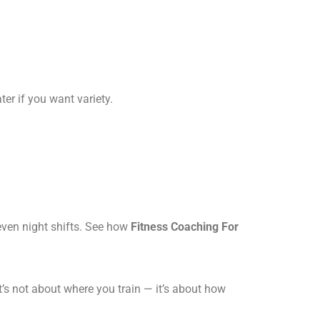
r if you want variety.
even night shifts. See how
Fitness Coaching For
t’s not about where you train — it’s about how