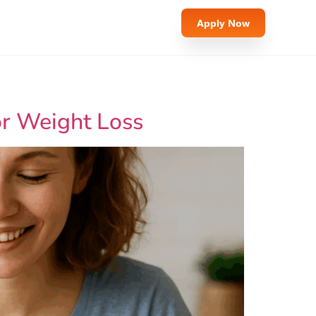
Apply Now
or Weight Loss