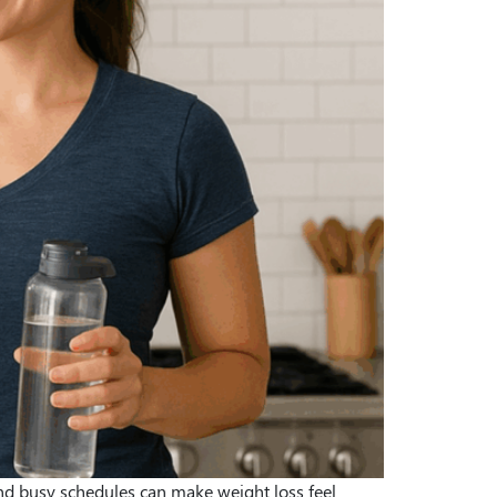
and busy schedules can make weight loss feel