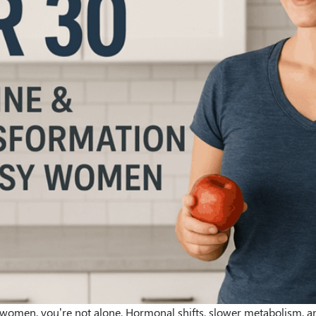
for women, you’re not alone. Hormonal shifts, slower metabolism, 