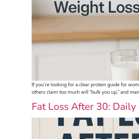
If you’re looking for a clear protein guide for wo
others claim too much will “bulk you up,” and ma
Fat Loss After 30: Dai