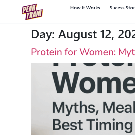
How It Works
Sucess Stor
Day:
August 12, 20
Protein for Women: Myt