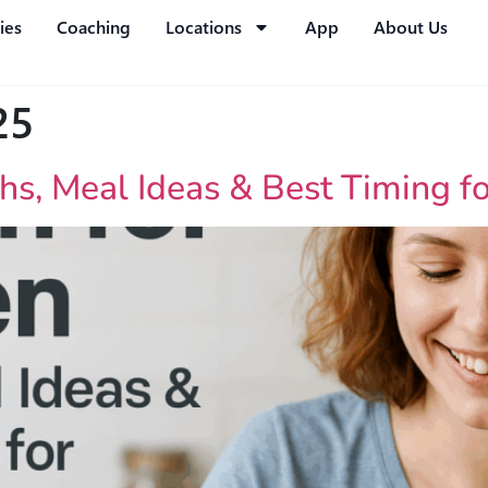
ies
Coaching
Locations
App
About Us
25
hs, Meal Ideas & Best Timing f