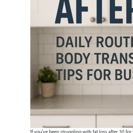
If you’ve been struggling with fat loss after 30 