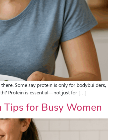
 there. Some say protein is only for bodybuilders,
h? Protein is essential—not just for […]
on Tips for Busy Women