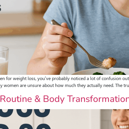
men for weight loss, you’ve probably noticed a lot of confusion out
ny women are unsure about how much they actually need. The trut
ly Routine & Body Transformati